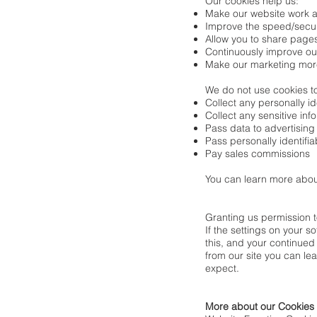
Our cookies help us:
Make our website work a
Improve the speed/securi
Allow you to share pages
Continuously improve ou
Make our marketing more e
We do not use cookies t
Collect any personally id
Collect any sensitive in
Pass data to advertising
Pass personally identifia
Pay sales commissions
You can learn more abou
Granting us permission 
If the settings on your s
this, and your continued
from our site you can lea
expect.
More about our Cookies