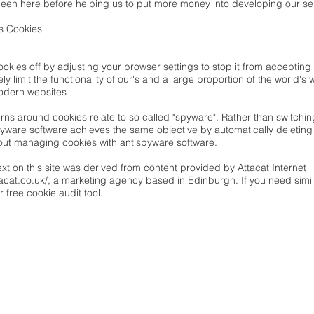
een here before helping us to put more money into developing our ser
s Cookies
ookies off by adjusting your browser settings to stop it from accepti
ely limit the functionality of our's and a large proportion of the world's
odern websites
rns around cookies relate to so called "spyware". Rather than switchin
pyware software achieves the same objective by automatically deletin
out
managing cookies with antispyware software
.
ext on this site was derived from content provided by Attacat Internet
acat.co.uk/
, a marketing agency based in Edinburgh. If you need simil
ir
free cookie audit tool
.
LINKS
OVER
THEMA'S
HOMO FABER bv
KENNIS
Kesseldallaan 6/704
TOOLS
B-3010 Kessel-Lo
BLOG
BE 0741.585.190