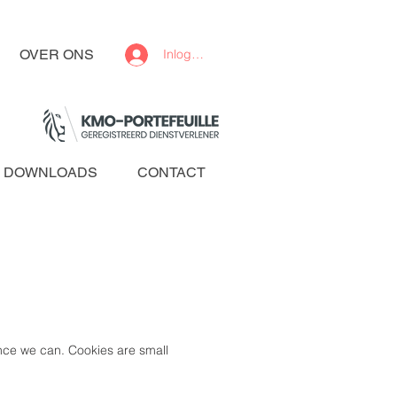
OVER ONS
Inloggen
DOWNLOADS
CONTACT
ence we can. Cookies are small