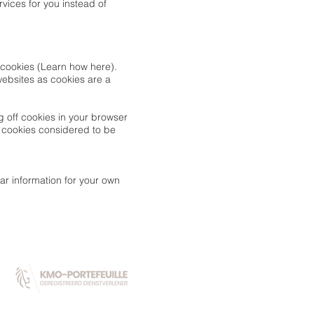
vices for you instead of
ng cookies (Learn how
here
).
 websites as cookies are a
g off cookies in your browser
g cookies considered to be
ar information for your own
PARTNERS