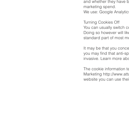
and whether they have b
marketing spend.
We use: Google Analytic
Turning Cookies Off
You can usually switch c
Doing so however will lik
standard part of most m
It may be that you conce
you may find that anti-s
invasive. Learn more ab
The cookie information t
Marketing
http://www.att
website you can use the
powered by