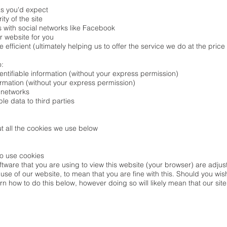
s you'd expect
ty of the site
 with social networks like Facebook
r website for you
fficient (ultimately helping us to offer the service we do at the price
o:
entifiable information (without your express permission)
formation (without your express permission)
 networks
ble data to third parties
t all the cookies we use below
to use cookies
oftware that you are using to view this website (your browser) are adj
 use of our website, to mean that you are fine with this. Should you wi
rn how to do this below, however doing so will likely mean that our site