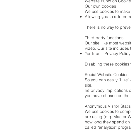
Website Function Cooki
Our own cookies
We use cookies to make 
Allowing you to add com
There is no way to preven
Third party functions
Our site, like most webs
video. Our site includes 
YouTube -
Privacy Policy
Disabling these cookies w
Social Website Cookies
So you can easily “Like”
site.
he privacy implications o
you have chosen on thes
Anonymous Visitor Statis
We use cookies to compil
are using (e.g. Mac or Wi
how long they spend on t
called “analytics” progr