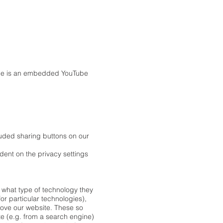
mple is an embedded YouTube
luded sharing buttons on our
ndent on the privacy settings
, what type of technology they
or particular technologies),
rove our website. These so
te (e.g. from a search engine)