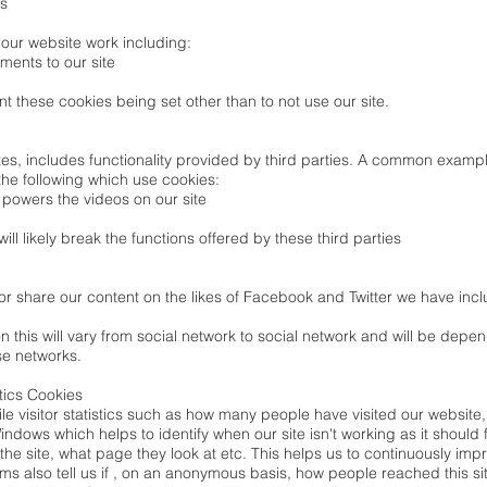
es
our website work including:
ments to our site
t these cookies being set other than to not use our site.
ites, includes functionality provided by third parties. A common exa
the following which use cookies:
powers the videos on our site
ill likely break the functions offered by these third parties
 or share our content on the likes of Facebook and Twitter we have inc
n this will vary from social network to social network and will be depe
e networks.
tics Cookies
e visitor statistics such as how many people have visited our website
ndows which helps to identify when our site isn't working as it should f
he site, what page they look at etc. This helps us to continuously imp
ams also tell us if , on an anonymous basis, how people reached this si