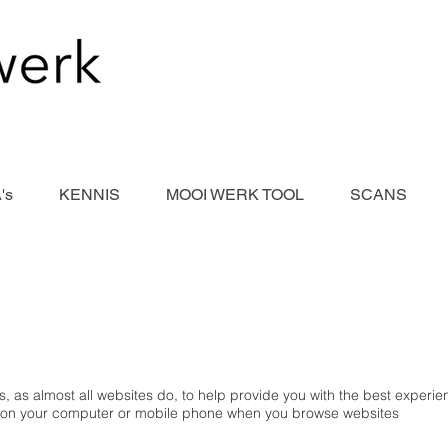
's
KENNIS
MOOI WERK TOOL
SCANS
, as almost all websites do, to help provide you with the best experi
ced on your computer or mobile phone when you browse websites