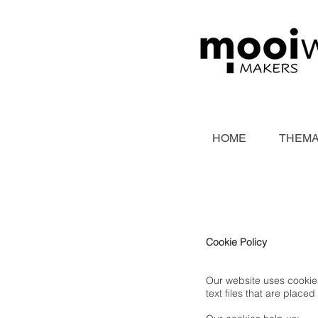
HOME
THEMA
Cookie Policy
Our website uses cookies
text files that are pla