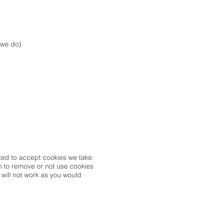
 we do)
usted to accept cookies we take
sh to remove or not use cookies
 will not work as you would